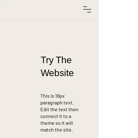
Try The
Website
This is 16px
paragraph text.
Edit the text then
connect it to a
theme so it will
match the site.