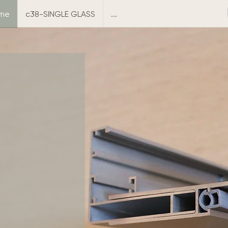
ame
c38-SINGLE GLASS
...