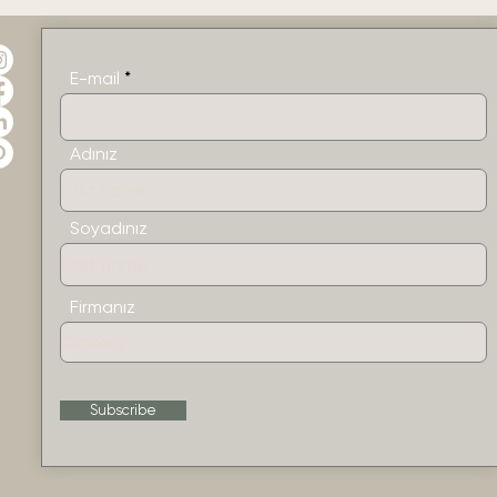
E-mail
Adınız
Soyadınız
Firmanız
Subscribe