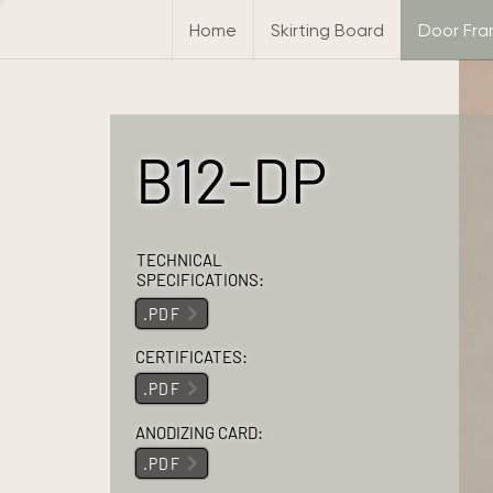
Home
Skirting Board
Door Fr
B12-DP
TECHNICAL
SPECIFICATIONS:
.PDF
CERTIFICATES:
.PDF
ANODIZING CARD:
.PDF