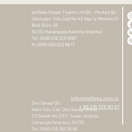
İzofleks İnşaat Ticaret Ltd Şti – Merkez Şb.
Uzunçayır Yolu Cad No 43 Yapı İş Merkezi D1
Blok Büro 28
34722 Hasanpaşa Kadıköy İstanbul
Tel: 0090 216 325 5067
M: 0090 530 520 98 17
info@izofleks.com.tr
Des Sanayi Şb.
+ 90 216 325 50 67
Nato Yolu Cad. Des Sanayi Sitesi,
117.Sokak No:29/C Yukarı Dudullu
Ümraniye/İstanbul, 34776
Tel: 0090 216 365 36 66