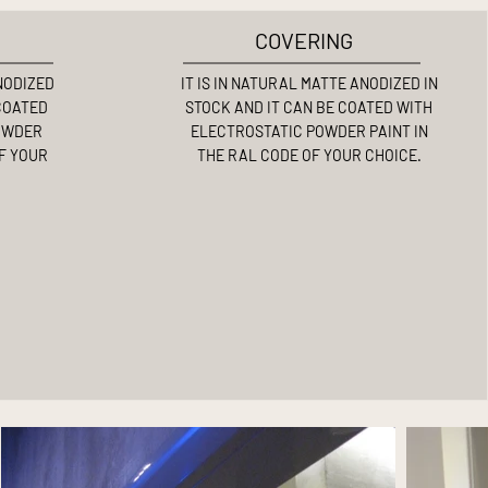
COVERING
ANODIZED
IT IS IN NATURAL MATTE ANODIZED IN
 COATED
STOCK AND IT CAN BE COATED WITH
OWDER
ELECTROSTATIC POWDER PAINT IN
OF YOUR
THE RAL CODE OF YOUR CHOICE.