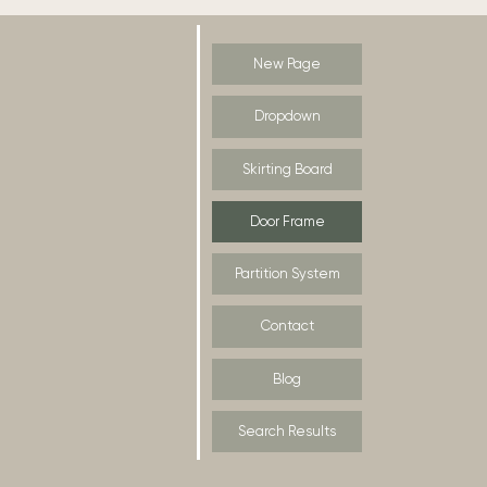
New Page
Dropdown
Skirting Board
Door Frame
Partition System
Contact
Blog
Search Results