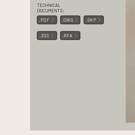
TECHNICAL
DOCUMENTS:
.PDF
.DWG
.SKP
.3DS
.RFA