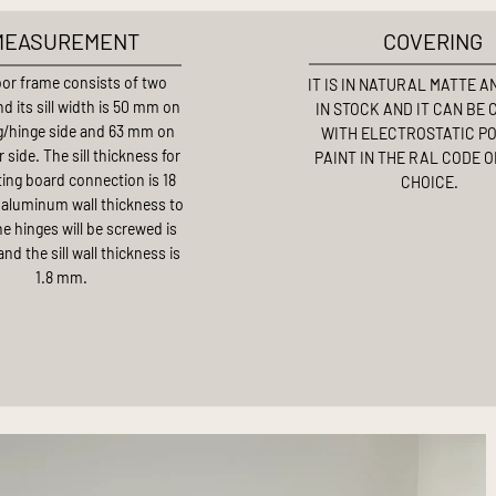
MEASUREMENT
COVERING
or frame consists of two
IT IS IN NATURAL MATTE 
d its sill width is 50 mm on
IN STOCK AND IT CAN BE
g/hinge side and 63 mm on
WITH ELECTROSTATIC P
 side. The sill thickness for
PAINT IN THE RAL CODE 
ting board connection is 18
CHOICE.
aluminum wall thickness to
e hinges will be screwed is
nd the sill wall thickness is
1.8 mm.