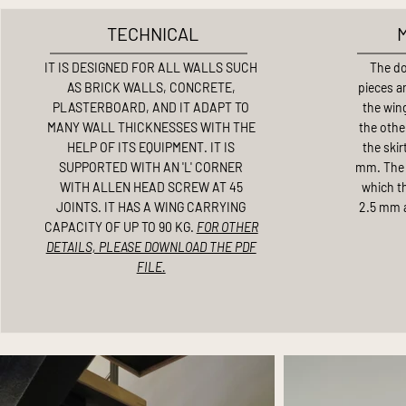
TECHNICAL
IT IS DESIGNED FOR ALL WALLS SUCH
The do
AS BRICK WALLS, CONCRETE,
pieces an
PLASTERBOARD, AND IT ADAPT TO
the win
MANY WALL THICKNESSES WITH THE
the other
HELP OF ITS EQUIPMENT. IT IS
the skir
SUPPORTED WITH AN 'L' CORNER
mm. The 
WITH ALLEN HEAD SCREW AT 45
which th
JOINTS. IT HAS A WING CARRYING
2.5 mm a
CAPACITY OF UP TO 90 KG.
FOR OTHER
DETAILS, PLEASE DOWNLOAD THE PDF
FILE.