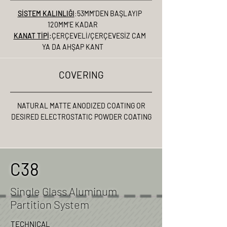
SİSTEM KALINLIĞI
:
53MM'DEN BAŞLAYIP
120MM'E KADAR
KANAT TİPİ
:ÇERÇEVELİ/ÇERÇEVESİZ CAM
YA DA AHŞAP KANT
COVERING
NATURAL MATTE ANODIZED COATING OR
DESIRED ELECTROSTATIC POWDER COATING
C38
Single Glass Aluminum
Partition System
TECHNICAL