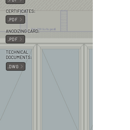
CERTIFICATES:
.PDF
ANODIZING CARD:
.PDF
TECHNICAL
DOCUMENTS:
.DWG