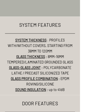
SYSTEM FEATURES
SYSTEM THICKNESS
:
PROFILES
WITH/WITHOUT COVERS, STARTING FROM
38MM TO 120MM
GLASS THICKNESS
: 8MM-16MM
TEMPERED/LAMINATED GROUNDED GLASS
GLASS-GLASS JOINT
: POLYCARBONATE
LATHE / PRECAST SILICONIZED TAPE
GLASS PROFILE COMBINATION
: EPDM
ROVING/SILICONE
SOUND INSULATION
: up to 41dB
DOOR FEATURES