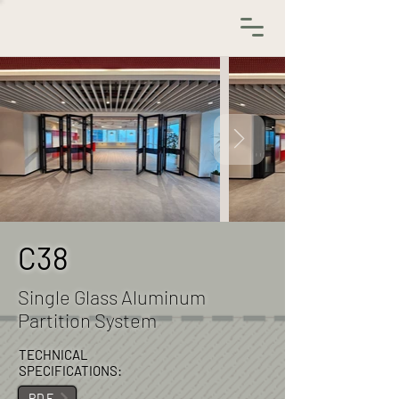
C38
Single Glass Aluminum
Partition System
TECHNICAL
SPECIFICATIONS:
.PDF