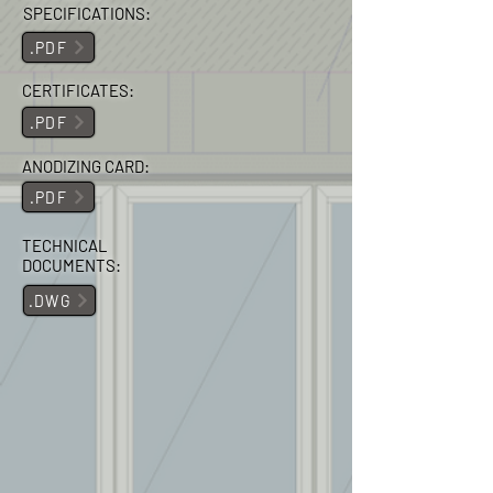
SPECIFICATIONS:
.PDF
CERTIFICATES:
.PDF
ANODIZING CARD:
.PDF
TECHNICAL
DOCUMENTS:
.DWG