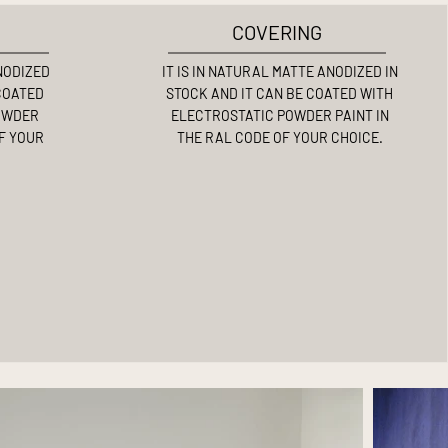
COVERING
ANODIZED
IT IS IN NATURAL MATTE ANODIZED IN
 COATED
STOCK AND IT CAN BE COATED WITH
OWDER
ELECTROSTATIC POWDER PAINT IN
OF YOUR
THE RAL CODE OF YOUR CHOICE.