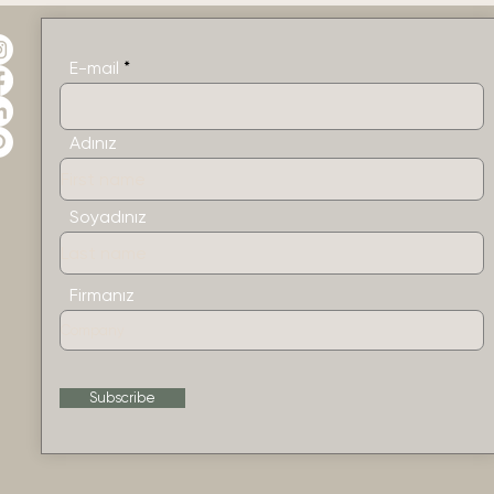
E-mail
Adınız
Soyadınız
Firmanız
Subscribe