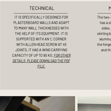
TECHNICAL
IT IS SPECIFICALLY DESIGNED FOR
The two-
PLASTERBOARD WALLS AND ADAPT
has a s
TO MANY WALL THICKNESSES WITH
sides.
THE HELP OF ITS EQUIPMENT. IT IS
skirting 
SUPPORTED WITH AN 'L' CORNER
aluminu
WITH ALLEN HEAD SCREW AT 45
the hinge
JOINTS. IT HAS A WING CARRYING
and th
CAPACITY OF UP TO 90 KG.
FOR OTHER
DETAILS, PLEASE DOWNLOAD THE PDF
FILE.