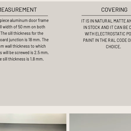
MEASUREMENT
COVERING
piece aluminum door frame
IT IS IN NATURAL MATTE 
ill width of 50 mm on both
IN STOCK AND IT CAN BE
 The sill thickness for the
WITH ELECTROSTATIC P
board junction is 18 mm. The
PAINT IN THE RAL CODE 
m wall thickness to which
CHOICE.
s will be screwed is 2.5 mm,
e sill thickness is 1.8 mm.