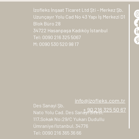
İzofleks İnşaat Ticaret Ltd Şti – Merkez Şb.
Uzunçayır Yolu Cad No 43 Yapı İş Merkezi D1
Blok Büro 28
34722 Hasanpaşa Kadıköy İstanbul
Tel: 0090 216 325 5067
M: 0090 530 520 98 17
info@izofleks.com.tr
Des Sanayi Şb.
+ 90 216 325 50 67
Nato Yolu Cad. Des Sanayi Sitesi,
117.Sokak No:29/C Yukarı Dudullu
Ümraniye/İstanbul, 34776
Tel: 0090 216 365 36 66