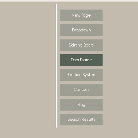
New Page
Dropdown
Skirting Board
Door Frame
Partition System
Contact
Blog
Search Results