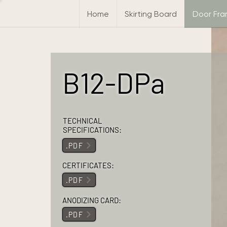
Home
Skirting Board
Door Fr
B12-DPa
TECHNICAL
SPECIFICATIONS:
.PDF
CERTIFICATES:
.PDF
ANODIZING CARD:
.PDF