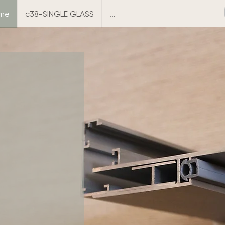
ame
c38-SINGLE GLASS
...