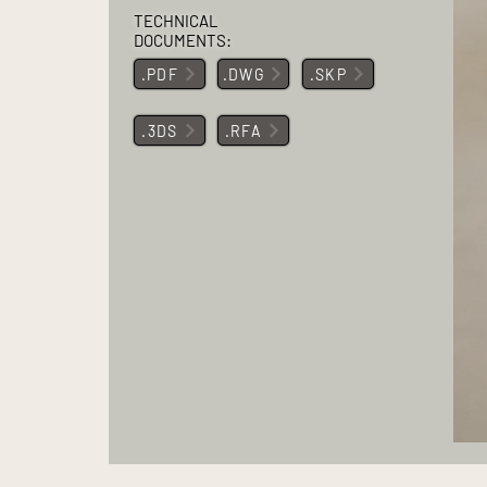
TECHNICAL
DOCUMENTS:
.PDF
.DWG
.SKP
.3DS
.RFA