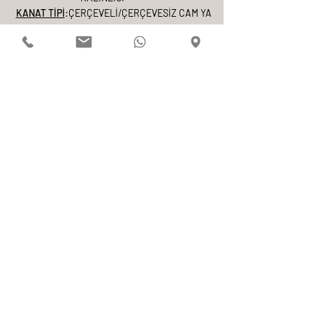
KANAT TİPİ
:ÇERÇEVELİ/ÇERÇEVESİZ CAM YA
DA AHŞAP KANT
COVERING
NATURAL MATTE ANODIZED COATING OR
DESIRED ELECTROSTATIC POWDER COATING
E-mail
Adınız