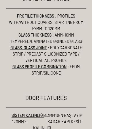
PROFILE THICKNESS
:
PROFILES
WITH/WITHOUT COVERS, STARTING FROM
57MM TO 120MM
GLASS THICKNESS
: 4MM-10MM
TEMPERED/LAMINATED GRINDED GLASS
GLASS-GLASS JOINT
: POLYCARBONATE
STRIP / PRECAST SILICONIZED TAPE /
VERTICAL AL. PROFILE
GLASS PROFILE COMBINATION
: EPDM
STRIP/SILICONE
DOOR FEATURES
SİSTEM KALINLIĞI
:
53MM'DEN BAŞLAYIP
120MM'E KADAR KAPI KESİT
KALINLIĞI