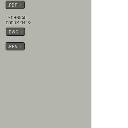
.PDF
TECHNICAL
DOCUMENTS:
.DWG
.RFA