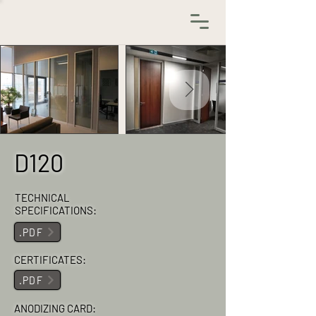
D120
TECHNICAL
SPECIFICATIONS:
.PDF
CERTIFICATES:
.PDF
ANODIZING CARD: